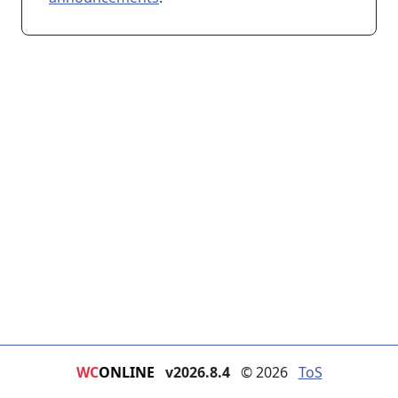
WC
ONLINE
v2026.8.4
© 2026
ToS