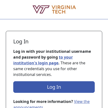
Skip to main content
Log In
Log in with your institutional username
and password by going
to your
institution's login page
.
These are the
same credentials you use for other
institutional services.
Log In
Looking for more information?
View the
announcements
.